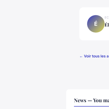
EC
É
É
← Voir tous les 
News — You ma