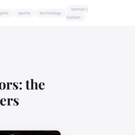
woman /
pets
sports
technology
fashion
ors: the
ers