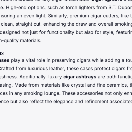
e. High-end options, such as torch lighters from S.T. Dupon
nsuring an even light. Similarly, premium cigar cutters, like
 clean, straight cut, enhancing the draw and overall smokin
designed not just for functionality but also for style, featur
-quality materials.
ns
ases
play a vital role in preserving cigars while adding a to
 Crafted from luxurious leather, these cases protect cigars
reshness. Additionally, luxury
cigar ashtrays
are both functi
easing. Made from materials like crystal and fine ceramics, 
ieces in any smoking lounge. These accessories not only enh
ce but also reflect the elegance and refinement associated 