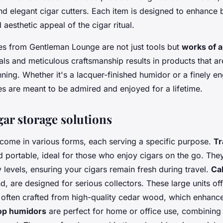
and elegant cigar cutters. Each item is designed to enhance 
 aesthetic appeal of the cigar ritual.
es from Gentleman Lounge are not just tools but
works of a
als and meticulous craftsmanship results in products that a
nning. Whether it's a lacquer-finished humidor or a finely en
es are meant to be admired and enjoyed for a lifetime.
gar storage solutions
come in various forms, each serving a specific purpose.
Tr
 portable, ideal for those who enjoy cigars on the go. The
 levels, ensuring your cigars remain fresh during travel.
Ca
d, are designed for serious collectors. These large units of
 often crafted from high-quality cedar wood, which enhanc
op humidors
are perfect for home or office use, combining 