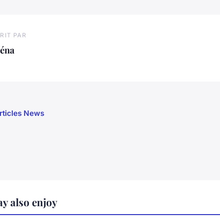
RIT PAR
léna
articles News
y also enjoy