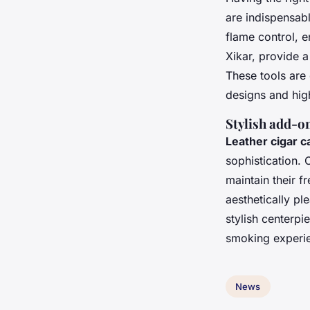
are indispensabl
flame control, e
Xikar, provide a
These tools are 
designs and high
Stylish add-o
Leather cigar c
sophistication.
maintain their f
aesthetically pl
stylish centerp
smoking experien
News