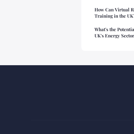
How Can Virtual R
Training in the UK
What's the Potentia
UK's Energy Secto