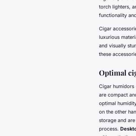
torch lighters, 
functionality and
Cigar accessori
luxurious materi
and visually stu
these accessori
Optimal ci
Cigar humidors 
are compact and
optimal humidity
on the other han
storage and are
process.
Deskt