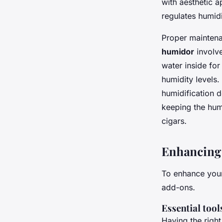
with aesthetic a
regulates humid
Proper maintena
humidor
involve
water inside fo
humidity levels.
humidification 
keeping the humi
cigars.
Enhancing 
To enhance your
add-ons.
Essential tool
Having the right