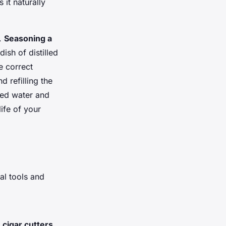
 it naturally
y.
Seasoning a
ish of distilled
e correct
 refilling the
led water and
ife of your
al tools and
d
cigar cutters