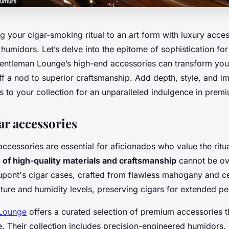
g your cigar-smoking ritual to an art form with luxury acce
 humidors. Let’s delve into the epitome of sophistication for
ntleman Lounge’s high-end accessories can transform you
f a nod to superior craftsmanship. Add depth, style, and i
s to your collection for an unparalleled indulgence in premi
ar accessories
ccessories are essential for aficionados who value the ritu
of high-quality materials and craftsmanship
cannot be ov
Dupont's cigar cases, crafted from flawless mahogany and c
ture and humidity levels, preserving cigars for extended pe
Lounge
offers a curated selection of premium accessories t
. Their collection includes precision-engineered humidors,