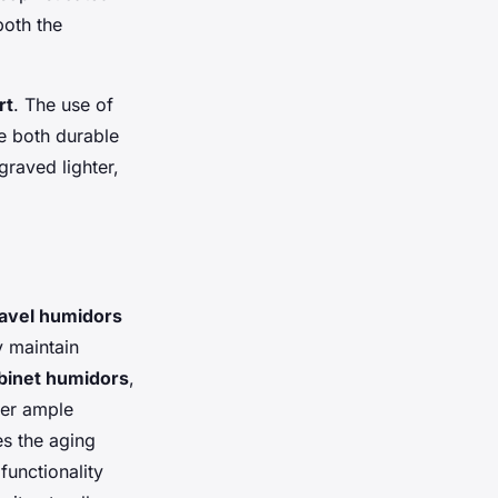
both the
rt
. The use of
re both durable
graved lighter,
avel humidors
y maintain
binet humidors
,
fer ample
es the aging
functionality