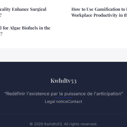
eality Enhance Surgical
How to Use Gamification to
?
Workplace Productivity in t
l for Algae Biofuels in the
r?
Kwhdtv53
“Redéfinir l'existence par la puissance de l'anticipation”
Legal notice
Contact
© 2026 Kwhdtv53. All rights reserved.