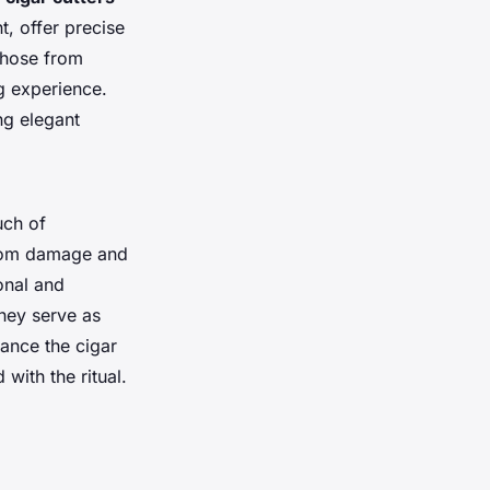
t, offer precise
 those from
g experience.
ing elegant
uch of
 from damage and
onal and
they serve as
ance the cigar
with the ritual.