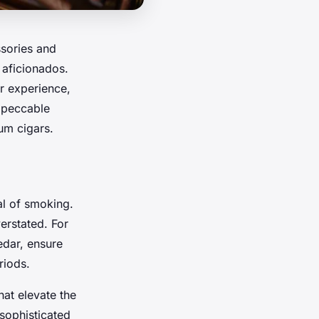
ssories and
 aficionados.
r experience,
mpeccable
um cigars.
al of smoking.
erstated. For
edar, ensure
riods.
hat elevate the
 sophisticated