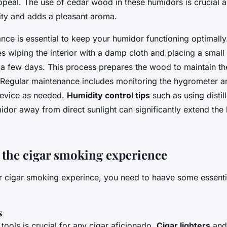
ppeal. The use of cedar wood in these humidors is crucial as
ity and adds a pleasant aroma.
nce is essential to keep your humidor functioning optimall
s wiping the interior with a damp cloth and placing a small d
r a few days. This process prepares the wood to maintain th
 Regular maintenance includes monitoring the hygrometer and
device as needed.
Humidity control tips
such as using distil
dor away from direct sunlight can significantly extend the l
the cigar smoking experience
 cigar smoking experince, you need to haave some essenti
s
 tools is crucial for any cigar aficionado.
Cigar lighters
an