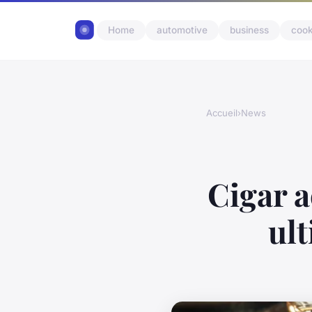
Home
automotive
business
cook
Accueil
›
News
Cigar a
ul