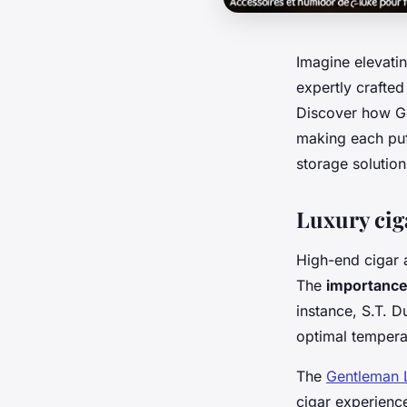
Imagine elevatin
expertly crafted
Discover how Ge
making each puf
storage solution
Luxury cig
High-end cigar a
The
importance 
instance, S.T. 
optimal tempera
The
Gentleman 
cigar experience