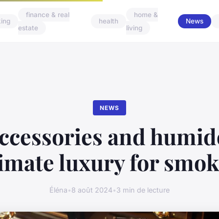
finance & real
home &
ing
health
News
estate
living
NEWS
ccessories and humid
timate luxury for smok
Éléna
•
8 août 2024
•
3 min de lecture