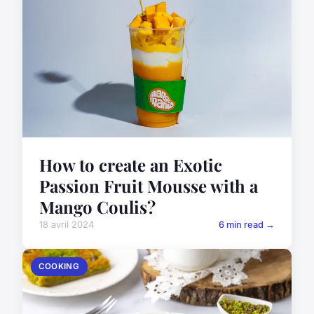
How to create an Exotic
Passion Fruit Mousse with a
Mango Coulis?
18 avril 2024
6 min read →
COOKING