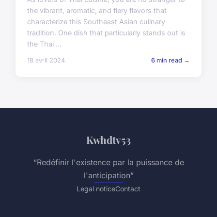
the vibrant, aromatic, and fiery flavors that
characterize this Southeast Asian culinary
tradition. One dish that particularly stands out is
the Thai ...
18 avril 2024
6 min read →
Kwhdtv53
“Redéfinir l'existence par la puissance de
l'anticipation”
Legal notice
Contact