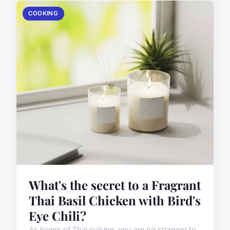
COOKING
What's the secret to a Fragrant
Thai Basil Chicken with Bird's
Eye Chili?
As lovers of Thai cuisine, you are no stranger to