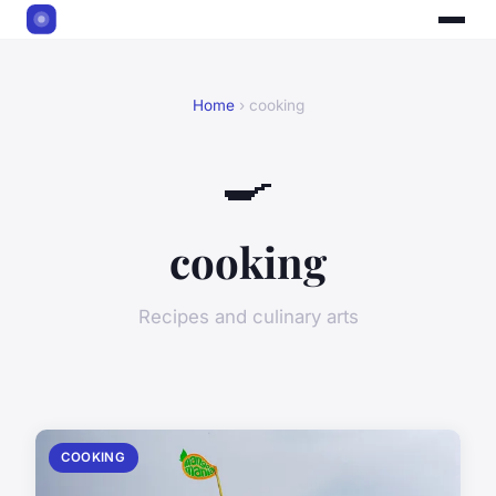
Home
› cooking
🍳
cooking
Recipes and culinary arts
COOKING