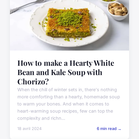
How to make a Hearty White
Bean and Kale Soup with
Chorizo?
When the chill of winter sets in, there's nothing
more comforting than a hearty, homemade soup
to warm your bones. And when it comes to
heart-warming soup recipes, few can top the
complexity and richn...
18 avril 2024
6 min read →