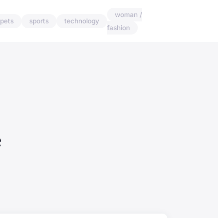
woman /
pets
sports
technology
fashion
e