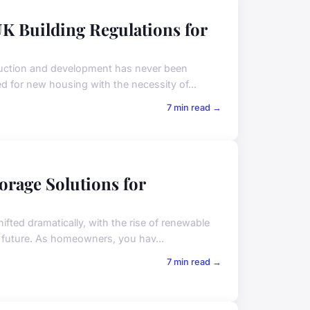
K Building Regulations for
truction and development has never been
ed for new housing with the necessity of...
7 min read →
orage Solutions for
ifted dramatically, with the rise of renewable
 future. As homeowners, you hav...
7 min read →