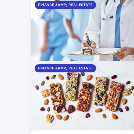
FINANCE &AMP; REAL ESTATE
FINANCE &AMP; REAL ESTATE