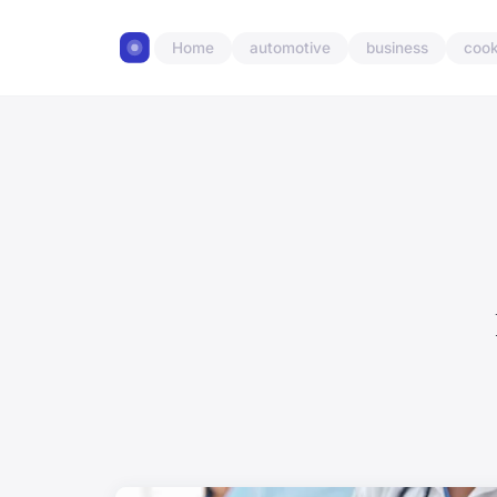
Home
automotive
business
cook