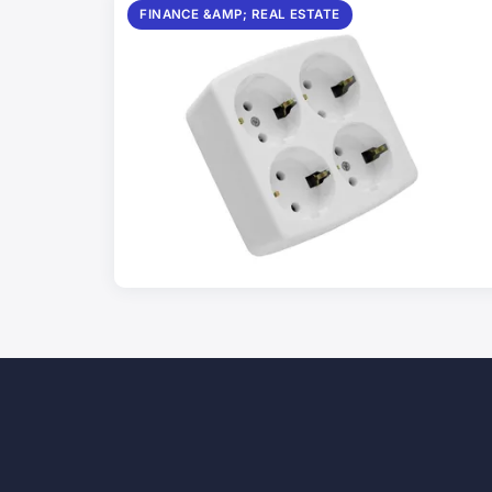
FINANCE &AMP; REAL ESTATE