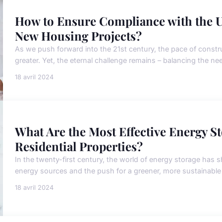
How to Ensure Compliance with the U
New Housing Projects?
As we push forward into the 21st century, the pace of cons
greater. Yet, the eternal challenge remains – balancing the ne
18 avril 2024
What Are the Most Effective Energy St
Residential Properties?
In the twenty-first century, the world of energy storage has sh
energy sources and the push for a greener, more sustainable
18 avril 2024