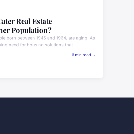
ater Real Estate
mer Population?
ple born between 1946 and 1964, are aging. As
ing need for housing solutions that ...
6 min read →