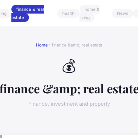
finance & real
home &
ing
health
News
estate
living
Home
› finance &amp; real estate
💰
finance &amp; real estat
Finance, investment and property