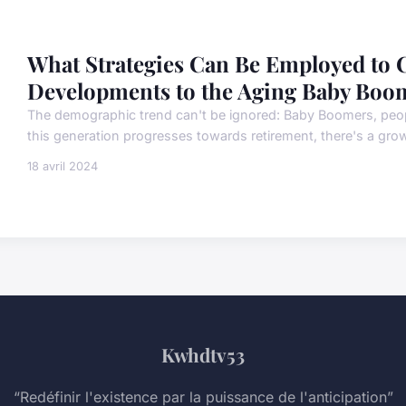
What Strategies Can Be Employed to C
Developments to the Aging Baby Boo
The demographic trend can't be ignored: Baby Boomers, peo
this generation progresses towards retirement, there's a grow
18 avril 2024
Kwhdtv53
“Redéfinir l'existence par la puissance de l'anticipation”