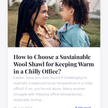
How to Choose a Sustainable
Wool Shawl for Keeping Warm
in a Chilly Office?
Ladies, have you ever found it challenging to
maintain a balanced body temperature in a chilly
office? If so, you're not alone. Many women
struggle with freezing office temperatures,
especially during...
18 avril 2024
6 min read →