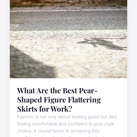
What Are the Best Pear-
Shaped Figure Flattering
Skirts for Work?
Fashion is not only about looking good but also
feeling comfortable and confident in your style
choice. A crucial factor in achieving this