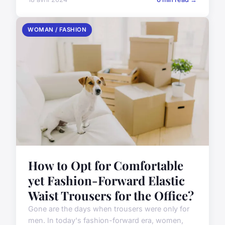
WOMAN / FASHION
How to Opt for Comfortable
yet Fashion-Forward Elastic
Waist Trousers for the Office?
Gone are the days when trousers were only for
men. In today's fashion-forward era, women,