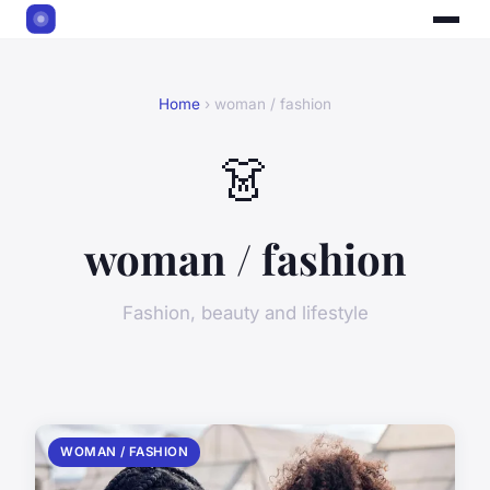
Home
› woman / fashion
👗
woman / fashion
Fashion, beauty and lifestyle
WOMAN / FASHION