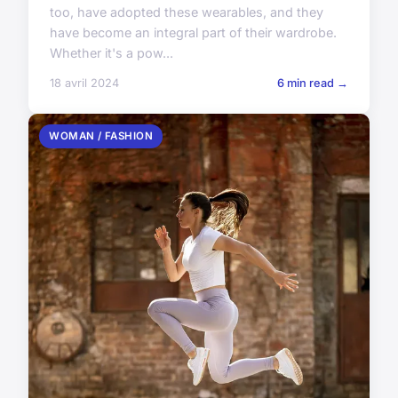
too, have adopted these wearables, and they
have become an integral part of their wardrobe.
Whether it's a pow...
18 avril 2024
6 min read →
WOMAN / FASHION