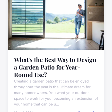
What's the Best Way to Design
a Garden Patio for Year-
Round Use?
Creating a garden patio that can be enjoyed
throughout the year is the ultimate dream for
many homeowners. You want your outdoor
space to work for you, becoming an extension of
your home that can be u...