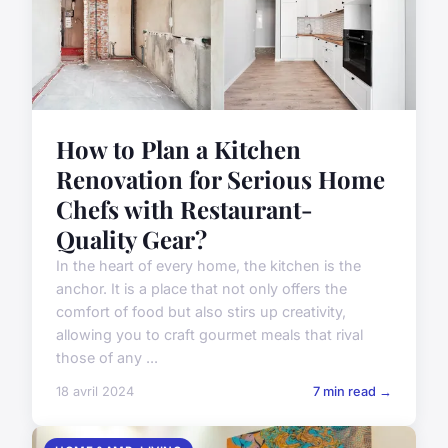
How to Plan a Kitchen
Renovation for Serious Home
Chefs with Restaurant-
Quality Gear?
In the heart of every home, the kitchen is the
anchor. It is a place that not only offers the
comfort of food but also stirs up creativity,
allowing you to craft gourmet meals that rival
those of any ...
18 avril 2024
7 min read →