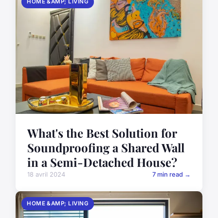
HOME &AMP; LIVING
What's the Best Solution for
Soundproofing a Shared Wall
in a Semi-Detached House?
18 avril 2024
7 min read →
HOME &AMP; LIVING