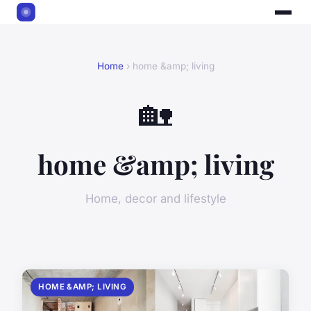
Home
› home &amp; living
🏡
home &amp; living
Home, decor and lifestyle
HOME &AMP; LIVING