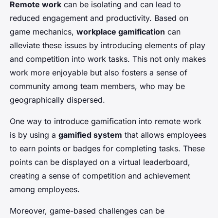
Remote work
can be isolating and can lead to
reduced engagement and productivity. Based on
game mechanics,
workplace gamification
can
alleviate these issues by introducing elements of play
and competition into work tasks. This not only makes
work more enjoyable but also fosters a sense of
community among team members, who may be
geographically dispersed.
One way to introduce gamification into remote work
is by using a
gamified system
that allows employees
to earn points or badges for completing tasks. These
points can be displayed on a virtual leaderboard,
creating a sense of competition and achievement
among employees.
Moreover, game-based challenges can be