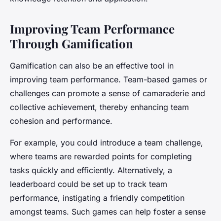
Improving Team Performance
Through Gamification
Gamification can also be an effective tool in
improving team performance. Team-based games or
challenges can promote a sense of camaraderie and
collective achievement, thereby enhancing team
cohesion and performance.
For example, you could introduce a team challenge,
where teams are rewarded points for completing
tasks quickly and efficiently. Alternatively, a
leaderboard could be set up to track team
performance, instigating a friendly competition
amongst teams. Such games can help foster a sense