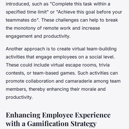
introduced, such as "Complete this task within a
specified time limit" or "Achieve this goal before your
teammates do". These challenges can help to break
the monotony of remote work and increase
engagement and productivity.
Another approach is to create virtual team-building
activities that engage employees on a social level.
These could include virtual escape rooms, trivia
contests, or team-based games. Such activities can
promote collaboration and camaraderie among team
members, thereby enhancing their morale and
productivity.
Enhancing Employee Experience
with a Gamification Strategy