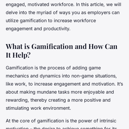
engaged, motivated workforce. In this article, we will
delve into the myriad of ways you as employers can
utilize gamification to increase workforce
engagement and productivity.
What is Gamification and How Can
It Help?
Gamification is the process of adding game
mechanics and dynamics into non-game situations,
like work, to increase engagement and motivation. It’s
about making mundane tasks more enjoyable and
rewarding, thereby creating a more positive and
stimulating work environment.
At the core of gamification is the power of intrinsic
motivation – the desire to achieve something for its