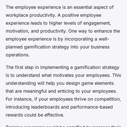
The employee experience is an essential aspect of
workplace productivity. A positive employee
experience leads to higher levels of engagement,
motivation, and productivity. One way to enhance the
employee experience is by incorporating a well-
planned gamification strategy into your business
operations.
The first step in implementing a gamification strategy
is to understand what motivates your employees. This
understanding will help you design game elements
that are meaningful and enticing to your employees.
For instance, if your employees thrive on competition,
introducing leaderboards and performance-based
rewards could be effective.