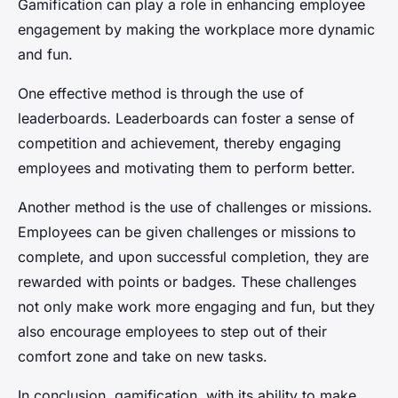
Gamification can play a role in enhancing employee
engagement by making the workplace more dynamic
and fun.
One effective method is through the use of
leaderboards. Leaderboards can foster a sense of
competition and achievement, thereby engaging
employees and motivating them to perform better.
Another method is the use of challenges or missions.
Employees can be given challenges or missions to
complete, and upon successful completion, they are
rewarded with points or badges. These challenges
not only make work more engaging and fun, but they
also encourage employees to step out of their
comfort zone and take on new tasks.
In conclusion, gamification, with its ability to make