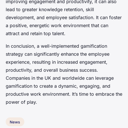
improving engagement and productivity, it can also
lead to greater knowledge retention, skill
development, and employee satisfaction. It can foster
a positive, energetic work environment that can
attract and retain top talent.
In conclusion, a well-implemented gamification
strategy can significantly enhance the employee
experience, resulting in increased engagement,
productivity, and overall business success.
Companies in the UK and worldwide can leverage
gamification to create a dynamic, engaging, and
productive work environment. It’s time to embrace the
power of play.
News