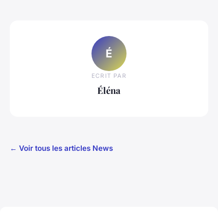
É
ECRIT PAR
Éléna
← Voir tous les articles News