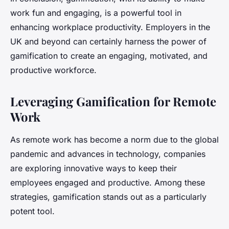
work fun and engaging, is a powerful tool in
enhancing workplace productivity. Employers in the
UK and beyond can certainly harness the power of
gamification to create an engaging, motivated, and
productive workforce.
Leveraging Gamification for Remote
Work
As remote work has become a norm due to the global
pandemic and advances in technology, companies
are exploring innovative ways to keep their
employees engaged and productive. Among these
strategies, gamification stands out as a particularly
potent tool.