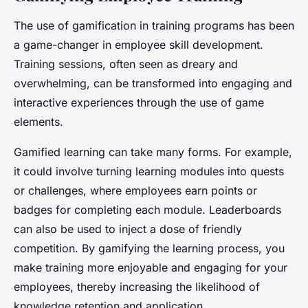
The use of gamification in training programs has been
a game-changer in employee skill development.
Training sessions, often seen as dreary and
overwhelming, can be transformed into engaging and
interactive experiences through the use of game
elements.
Gamified learning can take many forms. For example,
it could involve turning learning modules into quests
or challenges, where employees earn points or
badges for completing each module. Leaderboards
can also be used to inject a dose of friendly
competition. By gamifying the learning process, you
make training more enjoyable and engaging for your
employees, thereby increasing the likelihood of
knowledge retention and application.