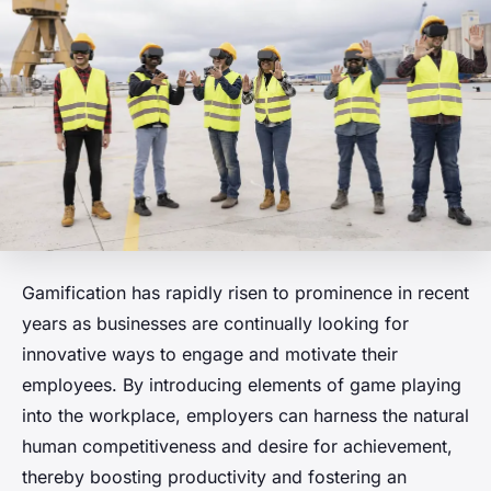
Gamification has rapidly risen to prominence in recent
years as businesses are continually looking for
innovative ways to engage and motivate their
employees. By introducing elements of game playing
into the workplace, employers can harness the natural
human competitiveness and desire for achievement,
thereby boosting productivity and fostering an