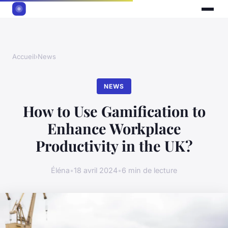
Accueil
›
News
NEWS
How to Use Gamification to
Enhance Workplace
Productivity in the UK?
Éléna
•
18 avril 2024
•
6 min de lecture