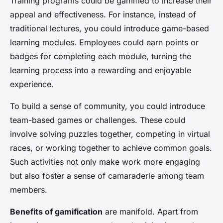
Training programs could be gamified to increase their
appeal and effectiveness. For instance, instead of
traditional lectures, you could introduce game-based
learning modules. Employees could earn points or
badges for completing each module, turning the
learning process into a rewarding and enjoyable
experience.
To build a sense of community, you could introduce
team-based games or challenges. These could
involve solving puzzles together, competing in virtual
races, or working together to achieve common goals.
Such activities not only make work more engaging
but also foster a sense of camaraderie among team
members.
Benefits of gamification
are manifold. Apart from