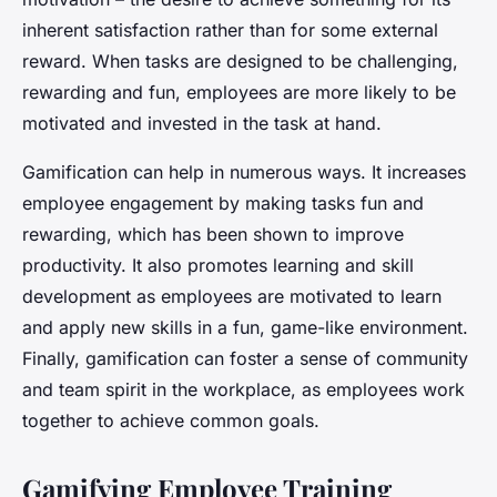
inherent satisfaction rather than for some external
reward. When tasks are designed to be challenging,
rewarding and fun, employees are more likely to be
motivated and invested in the task at hand.
Gamification can help in numerous ways. It increases
employee engagement by making tasks fun and
rewarding, which has been shown to improve
productivity. It also promotes learning and skill
development as employees are motivated to learn
and apply new skills in a fun, game-like environment.
Finally, gamification can foster a sense of community
and team spirit in the workplace, as employees work
together to achieve common goals.
Gamifying Employee Training