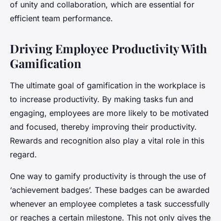
of unity and collaboration, which are essential for
efficient team performance.
Driving Employee Productivity With
Gamification
The ultimate goal of gamification in the workplace is
to increase productivity. By making tasks fun and
engaging, employees are more likely to be motivated
and focused, thereby improving their productivity.
Rewards and recognition also play a vital role in this
regard.
One way to gamify productivity is through the use of
‘achievement badges’. These badges can be awarded
whenever an employee completes a task successfully
or reaches a certain milestone. This not only gives the