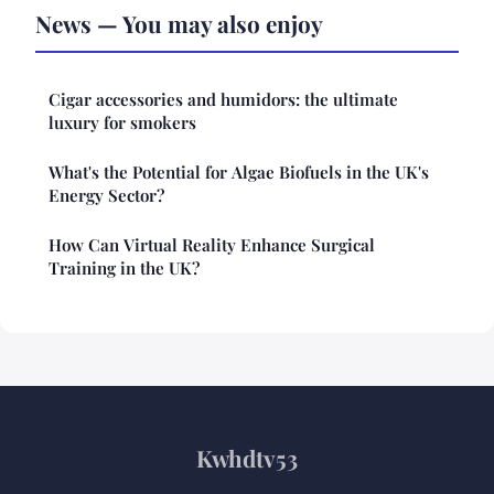
News — You may also enjoy
Cigar accessories and humidors: the ultimate
luxury for smokers
What's the Potential for Algae Biofuels in the UK's
Energy Sector?
How Can Virtual Reality Enhance Surgical
Training in the UK?
Kwhdtv53