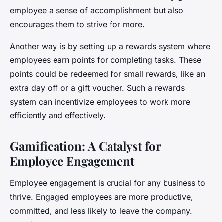
employee a sense of accomplishment but also
encourages them to strive for more.
Another way is by setting up a rewards system where
employees earn points for completing tasks. These
points could be redeemed for small rewards, like an
extra day off or a gift voucher. Such a rewards
system can incentivize employees to work more
efficiently and effectively.
Gamification: A Catalyst for
Employee Engagement
Employee engagement is crucial for any business to
thrive. Engaged employees are more productive,
committed, and less likely to leave the company.