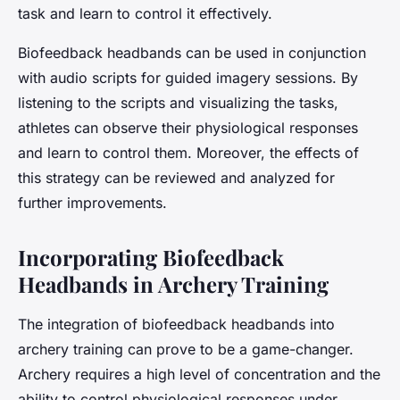
task and learn to control it effectively.
Biofeedback headbands can be used in conjunction
with audio scripts for guided imagery sessions. By
listening to the scripts and visualizing the tasks,
athletes can observe their physiological responses
and learn to control them. Moreover, the effects of
this strategy can be reviewed and analyzed for
further improvements.
Incorporating Biofeedback
Headbands in Archery Training
The integration of biofeedback headbands into
archery training can prove to be a game-changer.
Archery requires a high level of concentration and the
ability to control physiological responses under