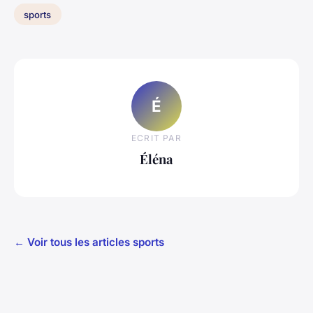
sports
É
ECRIT PAR
Éléna
← Voir tous les articles sports