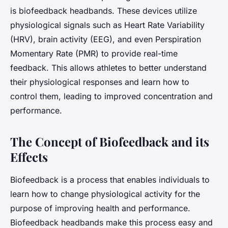
is biofeedback headbands. These devices utilize
physiological signals such as Heart Rate Variability
(HRV), brain activity (EEG), and even Perspiration
Momentary Rate (PMR) to provide real-time
feedback. This allows athletes to better understand
their physiological responses and learn how to
control them, leading to improved concentration and
performance.
The Concept of Biofeedback and its
Effects
Biofeedback is a process that enables individuals to
learn how to change physiological activity for the
purpose of improving health and performance.
Biofeedback headbands make this process easy and