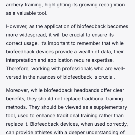
archery training, highlighting its growing recognition
as a valuable tool.
However, as the application of biofeedback becomes
more widespread, it will be crucial to ensure its
correct usage. It’s important to remember that while
biofeedback devices provide a wealth of data, their
interpretation and application require expertise.
Therefore, working with professionals who are well-
versed in the nuances of biofeedback is crucial.
Moreover, while biofeedback headbands offer clear
benefits, they should not replace traditional training
methods. They should be viewed as a supplementary
tool, used to enhance traditional training rather than
replace it. Biofeedback devices, when used correctly,
can provide athletes with a deeper understanding of