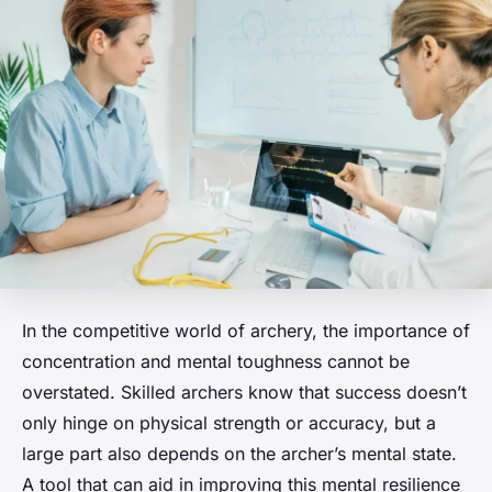
In the competitive world of archery, the importance of
concentration and mental toughness cannot be
overstated. Skilled archers know that success doesn’t
only hinge on physical strength or accuracy, but a
large part also depends on the archer’s mental state.
A tool that can aid in improving this mental resilience