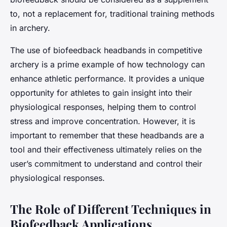
to, not a replacement for, traditional training methods
in archery.
The use of biofeedback headbands in competitive
archery is a prime example of how technology can
enhance athletic performance. It provides a unique
opportunity for athletes to gain insight into their
physiological responses, helping them to control
stress and improve concentration. However, it is
important to remember that these headbands are a
tool and their effectiveness ultimately relies on the
user’s commitment to understand and control their
physiological responses.
The Role of Different Techniques in
Biofeedback Applications