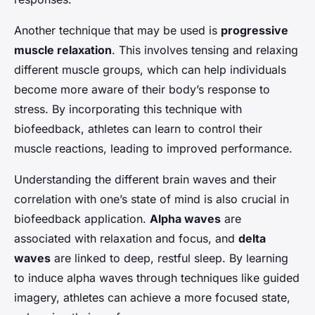
Another technique that may be used is
progressive
muscle relaxation
. This involves tensing and relaxing
different muscle groups, which can help individuals
become more aware of their body’s response to
stress. By incorporating this technique with
biofeedback, athletes can learn to control their
muscle reactions, leading to improved performance.
Understanding the different brain waves and their
correlation with one’s state of mind is also crucial in
biofeedback application.
Alpha waves
are
associated with relaxation and focus, and
delta
waves
are linked to deep, restful sleep. By learning
to induce alpha waves through techniques like guided
imagery, athletes can achieve a more focused state,