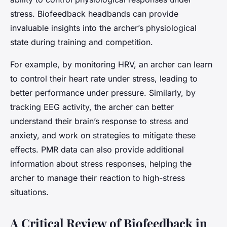
stress. Biofeedback headbands can provide
invaluable insights into the archer’s physiological
state during training and competition.
For example, by monitoring HRV, an archer can learn
to control their heart rate under stress, leading to
better performance under pressure. Similarly, by
tracking EEG activity, the archer can better
understand their brain’s response to stress and
anxiety, and work on strategies to mitigate these
effects. PMR data can also provide additional
information about stress responses, helping the
archer to manage their reaction to high-stress
situations.
A Critical Review of Biofeedback in