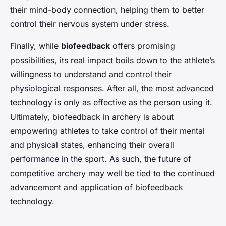
their mind-body connection, helping them to better
control their nervous system under stress.
Finally, while
biofeedback
offers promising
possibilities, its real impact boils down to the athlete’s
willingness to understand and control their
physiological responses. After all, the most advanced
technology is only as effective as the person using it.
Ultimately, biofeedback in archery is about
empowering athletes to take control of their mental
and physical states, enhancing their overall
performance in the sport. As such, the future of
competitive archery may well be tied to the continued
advancement and application of biofeedback
technology.