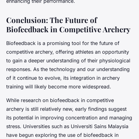
enhancing their performance.
Conclusion: The Future of
Biofeedback in Competitive Archery
Biofeedback is a promising tool for the future of
competitive archery, offering athletes an opportunity
to gain a deeper understanding of their physiological
responses. As the technology and our understanding
of it continue to evolve, its integration in archery
training will likely become more widespread.
While research on biofeedback in competitive
archery is still relatively new, early findings suggest
its potential in improving concentration and managing
stress. Universities such as Universiti Sains Malaysia
have begun exploring the use of biofeedback in