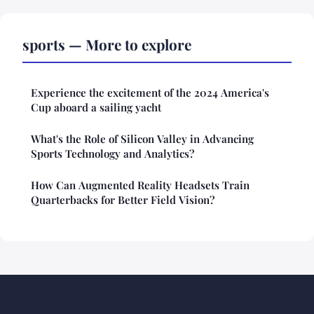
sports — More to explore
Experience the excitement of the 2024 America's
Cup aboard a sailing yacht
What's the Role of Silicon Valley in Advancing
Sports Technology and Analytics?
How Can Augmented Reality Headsets Train
Quarterbacks for Better Field Vision?