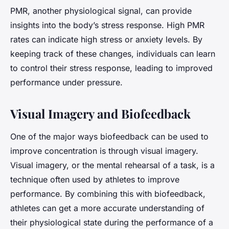
PMR, another physiological signal, can provide
insights into the body’s stress response. High PMR
rates can indicate high stress or anxiety levels. By
keeping track of these changes, individuals can learn
to control their stress response, leading to improved
performance under pressure.
Visual Imagery and Biofeedback
One of the major ways biofeedback can be used to
improve concentration is through visual imagery.
Visual imagery, or the mental rehearsal of a task, is a
technique often used by athletes to improve
performance. By combining this with biofeedback,
athletes can get a more accurate understanding of
their physiological state during the performance of a