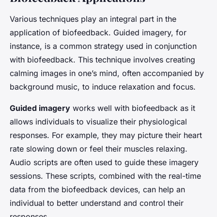
Various techniques play an integral part in the
application of biofeedback. Guided imagery, for
instance, is a common strategy used in conjunction
with biofeedback. This technique involves creating
calming images in one’s mind, often accompanied by
background music, to induce relaxation and focus.
Guided imagery
works well with biofeedback as it
allows individuals to visualize their physiological
responses. For example, they may picture their heart
rate slowing down or feel their muscles relaxing.
Audio scripts are often used to guide these imagery
sessions. These scripts, combined with the real-time
data from the biofeedback devices, can help an
individual to better understand and control their
responses.