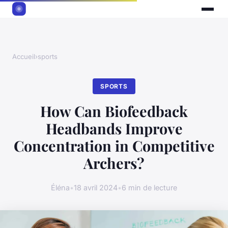
Accueil
›
sports
SPORTS
How Can Biofeedback
Headbands Improve
Concentration in Competitive
Archers?
Éléna
•
18 avril 2024
•
6 min de lecture