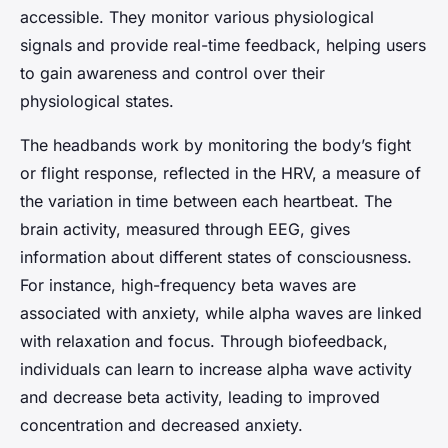
accessible. They monitor various physiological
signals and provide real-time feedback, helping users
to gain awareness and control over their
physiological states.
The headbands work by monitoring the body’s fight
or flight response, reflected in the HRV, a measure of
the variation in time between each heartbeat. The
brain activity, measured through EEG, gives
information about different states of consciousness.
For instance, high-frequency beta waves are
associated with anxiety, while alpha waves are linked
with relaxation and focus. Through biofeedback,
individuals can learn to increase alpha wave activity
and decrease beta activity, leading to improved
concentration and decreased anxiety.