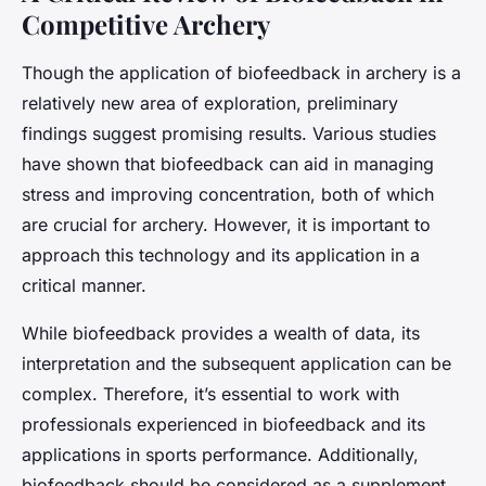
Competitive Archery
Though the application of biofeedback in archery is a
relatively new area of exploration, preliminary
findings suggest promising results. Various studies
have shown that biofeedback can aid in managing
stress and improving concentration, both of which
are crucial for archery. However, it is important to
approach this technology and its application in a
critical manner.
While biofeedback provides a wealth of data, its
interpretation and the subsequent application can be
complex. Therefore, it’s essential to work with
professionals experienced in biofeedback and its
applications in sports performance. Additionally,
biofeedback should be considered as a supplement