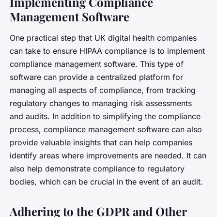
Implementing Compliance
Management Software
One practical step that UK digital health companies
can take to ensure HIPAA compliance is to implement
compliance management software. This type of
software can provide a centralized platform for
managing all aspects of compliance, from tracking
regulatory changes to managing risk assessments
and audits. In addition to simplifying the compliance
process, compliance management software can also
provide valuable insights that can help companies
identify areas where improvements are needed. It can
also help demonstrate compliance to regulatory
bodies, which can be crucial in the event of an audit.
Adhering to the GDPR and Other