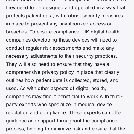
they need to be designed and operated in a way that
protects patient data, with robust security measures
in place to prevent any unauthorized access or
breaches. To ensure compliance, UK digital health
companies developing these devices will need to
conduct regular risk assessments and make any
necessary adjustments to their security practices.
They will also need to ensure that they have a
comprehensive privacy policy in place that clearly
outlines how patient data is collected, stored, and
used. As with other aspects of digital health,
companies may find it beneficial to work with third-
party experts who specialize in medical device
regulation and compliance. These experts can offer
guidance and support throughout the compliance
process, helping to minimize risk and ensure that the