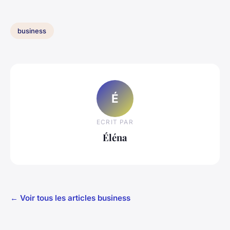
business
É
ECRIT PAR
Éléna
← Voir tous les articles business