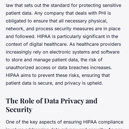
law that sets out the standard for protecting sensitive
patient data. Any company that deals with PHI is
obligated to ensure that all necessary physical,
network, and process security measures are in place
and followed. HIPAA is particularly significant in the
context of digital healthcare. As healthcare providers
increasingly rely on electronic systems and software
to store and manage patient data, the risk of
unauthorized access or data breaches increases.
HIPAA aims to prevent these risks, ensuring that
patient data is secure, and privacy is upheld.
The Role of Data Privacy and
Security
One of the key aspects of ensuring HIPAA compliance