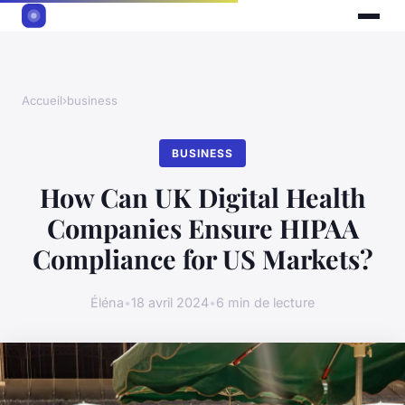
Accueil
›
business
BUSINESS
How Can UK Digital Health
Companies Ensure HIPAA
Compliance for US Markets?
Éléna
•
18 avril 2024
•
6 min de lecture