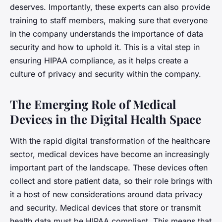
deserves. Importantly, these experts can also provide
training to staff members, making sure that everyone
in the company understands the importance of data
security and how to uphold it. This is a vital step in
ensuring HIPAA compliance, as it helps create a
culture of privacy and security within the company.
The Emerging Role of Medical
Devices in the Digital Health Space
With the rapid digital transformation of the healthcare
sector, medical devices have become an increasingly
important part of the landscape. These devices often
collect and store patient data, so their role brings with
it a host of new considerations around data privacy
and security. Medical devices that store or transmit
health data must be HIPAA compliant. This means that