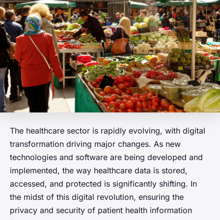
The healthcare sector is rapidly evolving, with digital
transformation driving major changes. As new
technologies and software are being developed and
implemented, the way healthcare data is stored,
accessed, and protected is significantly shifting. In
the midst of this digital revolution, ensuring the
privacy and security of patient health information