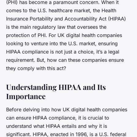
(PHI) has become a paramount concern. When it
comes to the U.S. healthcare market, the Health
Insurance Portability and Accountability Act (HIPAA)
is the main regulatory law that oversees the
protection of PHI. For UK digital health companies
looking to venture into the U.S. market, ensuring
HIPAA compliance is not just a choice, it’s a legal
requirement. But, how can these companies ensure
they comply with this act?
Understanding HIPAA and Its
Importance
Before delving into how UK digital health companies
can ensure HIPAA compliance, it is crucial to
understand what HIPAA entails and why it is
significant. HIPAA, enacted in 1996, is a U.S. federal