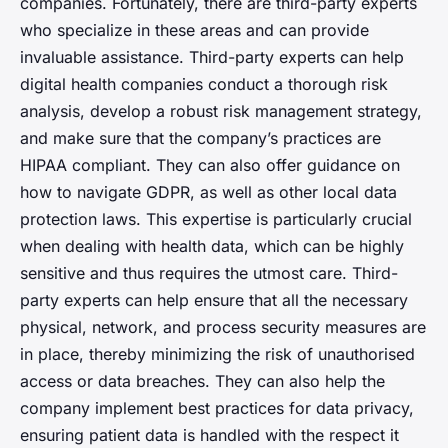
companies. Fortunately, there are third-party experts
who specialize in these areas and can provide
invaluable assistance. Third-party experts can help
digital health companies conduct a thorough risk
analysis, develop a robust risk management strategy,
and make sure that the company’s practices are
HIPAA compliant. They can also offer guidance on
how to navigate GDPR, as well as other local data
protection laws. This expertise is particularly crucial
when dealing with health data, which can be highly
sensitive and thus requires the utmost care. Third-
party experts can help ensure that all the necessary
physical, network, and process security measures are
in place, thereby minimizing the risk of unauthorised
access or data breaches. They can also help the
company implement best practices for data privacy,
ensuring patient data is handled with the respect it