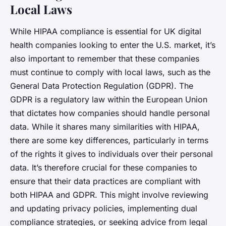
Local Laws
While HIPAA compliance is essential for UK digital
health companies looking to enter the U.S. market, it’s
also important to remember that these companies
must continue to comply with local laws, such as the
General Data Protection Regulation (GDPR). The
GDPR is a regulatory law within the European Union
that dictates how companies should handle personal
data. While it shares many similarities with HIPAA,
there are some key differences, particularly in terms
of the rights it gives to individuals over their personal
data. It’s therefore crucial for these companies to
ensure that their data practices are compliant with
both HIPAA and GDPR. This might involve reviewing
and updating privacy policies, implementing dual
compliance strategies, or seeking advice from legal