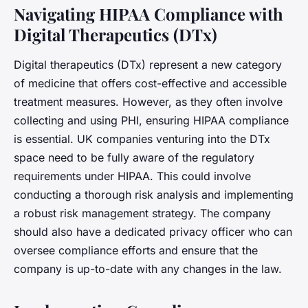
Navigating HIPAA Compliance with
Digital Therapeutics (DTx)
Digital therapeutics (DTx) represent a new category
of medicine that offers cost-effective and accessible
treatment measures. However, as they often involve
collecting and using PHI, ensuring HIPAA compliance
is essential. UK companies venturing into the DTx
space need to be fully aware of the regulatory
requirements under HIPAA. This could involve
conducting a thorough risk analysis and implementing
a robust risk management strategy. The company
should also have a dedicated privacy officer who can
oversee compliance efforts and ensure that the
company is up-to-date with any changes in the law.