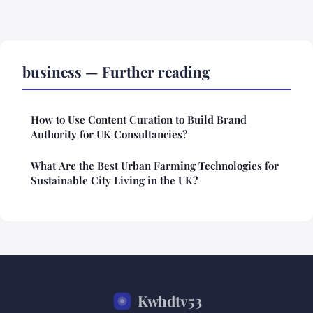
business — Further reading
How to Use Content Curation to Build Brand
Authority for UK Consultancies?
What Are the Best Urban Farming Technologies for
Sustainable City Living in the UK?
Kwhdtv53