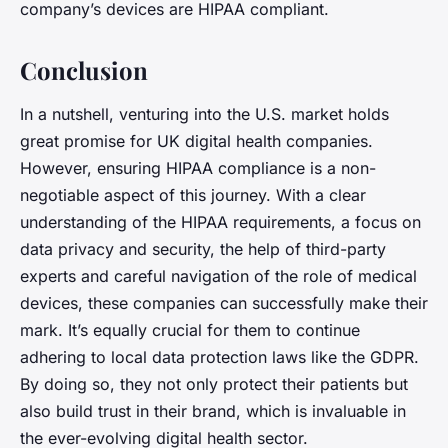
company’s devices are HIPAA compliant.
Conclusion
In a nutshell, venturing into the U.S. market holds
great promise for UK digital health companies.
However, ensuring HIPAA compliance is a non-
negotiable aspect of this journey. With a clear
understanding of the HIPAA requirements, a focus on
data privacy and security, the help of third-party
experts and careful navigation of the role of medical
devices, these companies can successfully make their
mark. It’s equally crucial for them to continue
adhering to local data protection laws like the GDPR.
By doing so, they not only protect their patients but
also build trust in their brand, which is invaluable in
the ever-evolving digital health sector.