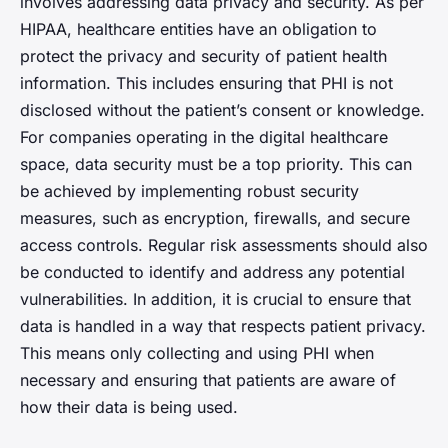
involves addressing data privacy and security. As per
HIPAA, healthcare entities have an obligation to
protect the privacy and security of patient health
information. This includes ensuring that PHI is not
disclosed without the patient’s consent or knowledge.
For companies operating in the digital healthcare
space, data security must be a top priority. This can
be achieved by implementing robust security
measures, such as encryption, firewalls, and secure
access controls. Regular risk assessments should also
be conducted to identify and address any potential
vulnerabilities. In addition, it is crucial to ensure that
data is handled in a way that respects patient privacy.
This means only collecting and using PHI when
necessary and ensuring that patients are aware of
how their data is being used.