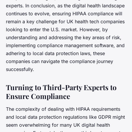
experts. In conclusion, as the digital health landscape
continues to evolve, ensuring HIPAA compliance will
remain a key challenge for UK health tech companies
looking to enter the U.S. market. However, by
understanding and addressing the key areas of risk,
implementing compliance management software, and
adhering to local data protection laws, these
companies can navigate the compliance journey
successfully.
Turning to Third-Party Experts to
Ensure Compliance
The complexity of dealing with HIPAA requirements
and local data protection regulations like GDPR might
seem overwhelming for many UK digital health