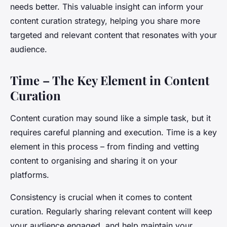
needs better. This valuable insight can inform your
content curation strategy, helping you share more
targeted and relevant content that resonates with your
audience.
Time – The Key Element in Content
Curation
Content curation may sound like a simple task, but it
requires careful planning and execution. Time is a key
element in this process – from finding and vetting
content to organising and sharing it on your
platforms.
Consistency is crucial when it comes to content
curation. Regularly sharing relevant content will keep
your audience engaged, and help maintain your