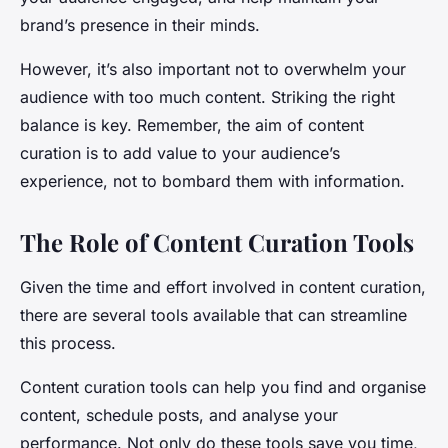
brand’s presence in their minds.
However, it’s also important not to overwhelm your
audience with too much content. Striking the right
balance is key. Remember, the aim of content
curation is to add value to your audience’s
experience, not to bombard them with information.
The Role of Content Curation Tools
Given the time and effort involved in content curation,
there are several tools available that can streamline
this process.
Content curation tools can help you find and organise
content, schedule posts, and analyse your
performance. Not only do these tools save you time,