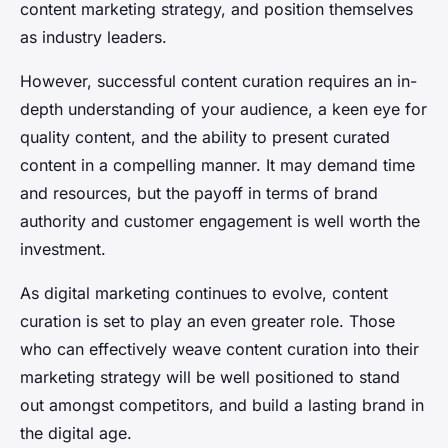
content marketing strategy, and position themselves
as industry leaders.
However, successful content curation requires an in-
depth understanding of your audience, a keen eye for
quality content, and the ability to present curated
content in a compelling manner. It may demand time
and resources, but the payoff in terms of brand
authority and customer engagement is well worth the
investment.
As digital marketing continues to evolve, content
curation is set to play an even greater role. Those
who can effectively weave content curation into their
marketing strategy will be well positioned to stand
out amongst competitors, and build a lasting brand in
the digital age.