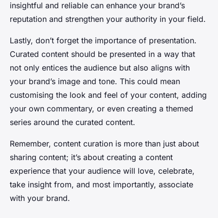
insightful and reliable can enhance your brand’s
reputation and strengthen your authority in your field.
Lastly, don’t forget the importance of presentation.
Curated content should be presented in a way that
not only entices the audience but also aligns with
your brand’s image and tone. This could mean
customising the look and feel of your content, adding
your own commentary, or even creating a themed
series around the curated content.
Remember, content curation is more than just about
sharing content; it’s about creating a content
experience that your audience will love, celebrate,
take insight from, and most importantly, associate
with your brand.