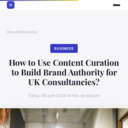
Accueil
›
business
BUSINESS
How to Use Content Curation
to Build Brand Authority for
UK Consultancies?
Éléna
•
18 avril 2024
•
6 min de lecture