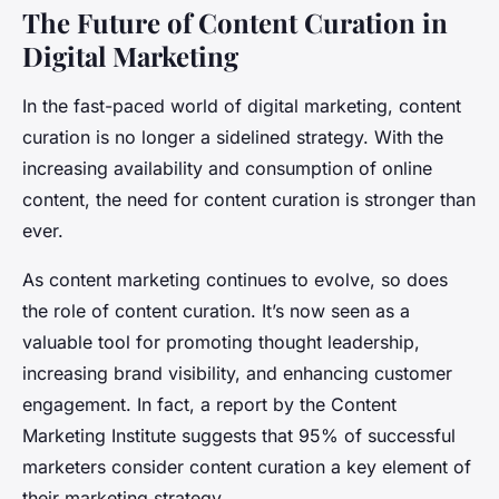
The Future of Content Curation in
Digital Marketing
In the fast-paced world of digital marketing, content
curation is no longer a sidelined strategy. With the
increasing availability and consumption of online
content, the need for content curation is stronger than
ever.
As content marketing continues to evolve, so does
the role of content curation. It’s now seen as a
valuable tool for promoting thought leadership,
increasing brand visibility, and enhancing customer
engagement. In fact, a report by the Content
Marketing Institute suggests that 95% of successful
marketers consider content curation a key element of
their marketing strategy.