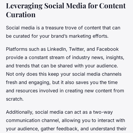
Leveraging Social Media for Content
Curation
Social media is a treasure trove of content that can
be curated for your brand’s marketing efforts.
Platforms such as LinkedIn, Twitter, and Facebook
provide a constant stream of industry news, insights,
and trends that can be shared with your audience.
Not only does this keep your social media channels
fresh and engaging, but it also saves you the time
and resources involved in creating new content from
scratch.
Additionally, social media can act as a two-way
communication channel, allowing you to interact with
your audience, gather feedback, and understand their