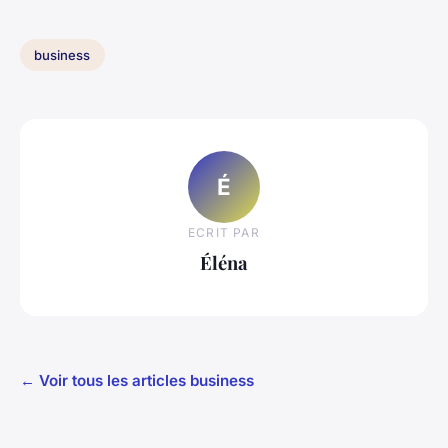
business
É
ECRIT PAR
Éléna
← Voir tous les articles business