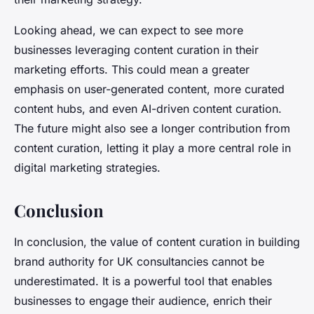
Looking ahead, we can expect to see more
businesses leveraging content curation in their
marketing efforts. This could mean a greater
emphasis on user-generated content, more curated
content hubs, and even AI-driven content curation.
The future might also see a longer contribution from
content curation, letting it play a more central role in
digital marketing strategies.
Conclusion
In conclusion, the value of content curation in building
brand authority for UK consultancies cannot be
underestimated. It is a powerful tool that enables
businesses to engage their audience, enrich their