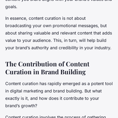
goals.
In essence, content curation is not about
broadcasting your own promotional messages, but
about sharing valuable and relevant content that adds
value to your audience. This, in turn, will help build
your brand’s authority and credibility in your industry.
The Contribution of Content
Curation in Brand Building
Content curation has rapidly emerged as a potent tool
in digital marketing and brand building. But what
exactly is it, and how does it contribute to your
brand’s growth?
Content curation involves the process of gathering,