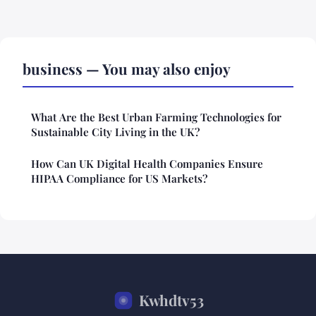
business — You may also enjoy
What Are the Best Urban Farming Technologies for
Sustainable City Living in the UK?
How Can UK Digital Health Companies Ensure
HIPAA Compliance for US Markets?
Kwhdtv53