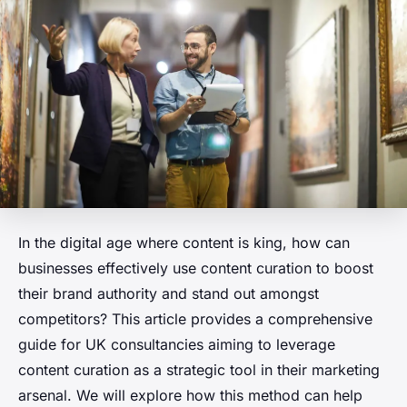
In the digital age where content is king, how can
businesses effectively use content curation to boost
their brand authority and stand out amongst
competitors? This article provides a comprehensive
guide for UK consultancies aiming to leverage
content curation as a strategic tool in their marketing
arsenal. We will explore how this method can help