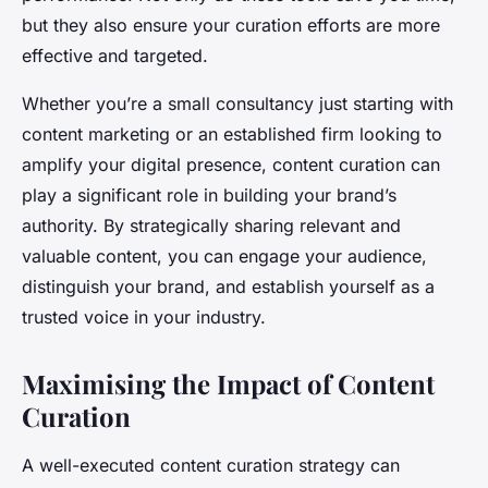
but they also ensure your curation efforts are more
effective and targeted.
Whether you’re a small consultancy just starting with
content marketing or an established firm looking to
amplify your digital presence, content curation can
play a significant role in building your brand’s
authority. By strategically sharing relevant and
valuable content, you can engage your audience,
distinguish your brand, and establish yourself as a
trusted voice in your industry.
Maximising the Impact of Content
Curation
A well-executed content curation strategy can