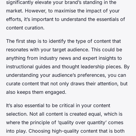
significantly elevate your brand’s standing in the
market. However, to maximise the impact of your
efforts, it’s important to understand the essentials of
content curation.
The first step is to identify the type of content that
resonates with your target audience. This could be
anything from industry news and expert insights to
instructional guides and thought leadership pieces. By
understanding your audience’s preferences, you can
curate content that not only draws their attention, but
also keeps them engaged.
It’s also essential to be critical in your content
selection. Not all content is created equal, which is
where the principle of ‘quality over quantity’ comes
into play. Choosing high-quality content that is both