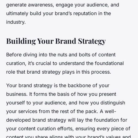
generate awareness, engage your audience, and
ultimately build your brand’s reputation in the
industry.
Building Your Brand Strategy
Before diving into the nuts and bolts of content
curation, it’s crucial to understand the foundational
role that brand strategy plays in this process.
Your brand strategy is the backbone of your
business. It forms the basis of how you present
yourself to your audience, and how you distinguish
your services from the rest of the pack. A well-
developed brand strategy will lay the foundation for
your content curation efforts, ensuring every piece of
content you share aligns with your brand’s values and