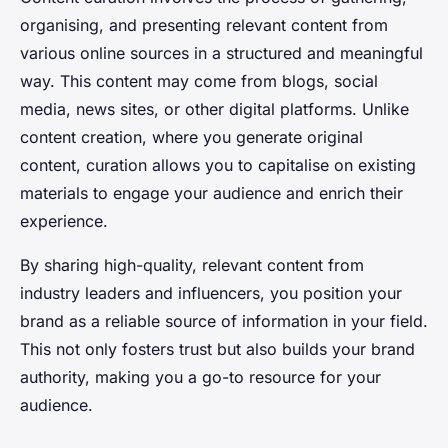
organising, and presenting relevant content from
various online sources in a structured and meaningful
way. This content may come from blogs, social
media, news sites, or other digital platforms. Unlike
content creation, where you generate original
content, curation allows you to capitalise on existing
materials to engage your audience and enrich their
experience.
By sharing high-quality, relevant content from
industry leaders and influencers, you position your
brand as a reliable source of information in your field.
This not only fosters trust but also builds your brand
authority, making you a go-to resource for your
audience.