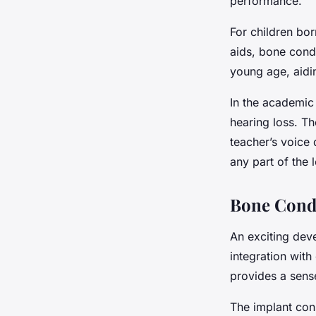
performance.
For children bor
aids, bone cond
young age, aidi
In the academic
hearing loss. Th
teacher’s voice 
any part of the 
Bone Condu
An exciting dev
integration with
provides a sens
The implant cons