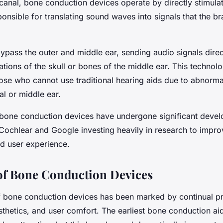
canal, bone conduction devices operate by directly stimula
nsible for translating sound waves into signals that the br
pass the outer and middle ear, sending audio signals direct
ations of the skull or bones of the middle ear. This technolo
hose who cannot use traditional hearing aids due to abnormal
al or middle ear.
 bone conduction devices have undergone significant devel
Cochlear and Google investing heavily in research to improv
nd user experience.
of Bone Conduction Devices
f bone conduction devices has been marked by continual pr
esthetics, and user comfort. The earliest bone conduction a