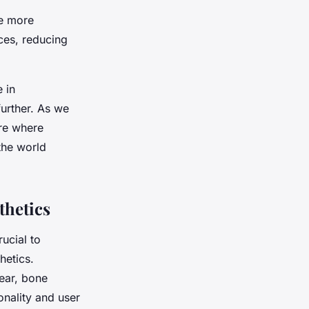
ee more
ces, reducing
e in
further. As we
ure where
the world
thetics
ucial to
hetics.
ear, bone
onality and user