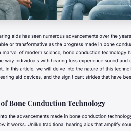
aring aids has seen numerous advancements over the years
ble or transformative as the progress made in bone condu
a marvel of modern science, bone conduction technology h
the way individuals with hearing loss experience sound and
. In this article, we will delve into the nature of this technol
hearing aid devices, and the significant strides that have b
 of Bone Conduction Technology
into the advancements made in bone conduction technology, 
w it works. Unlike traditional hearing aids that amplify sou