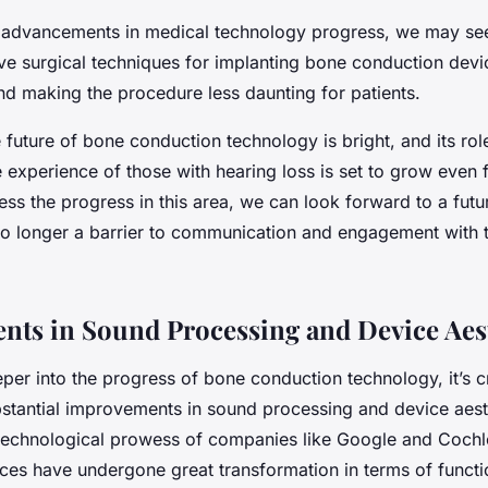
s advancements in medical technology progress, we may s
ive surgical techniques for implanting bone conduction devi
nd making the procedure less daunting for patients.
he future of bone conduction technology is bright, and its rol
 experience of those with hearing loss is set to grow even 
ess the progress in this area, we can look forward to a fut
 no longer a barrier to communication and engagement with 
ts in Sound Processing and Device Aes
er into the progress of bone conduction technology, it’s cr
ubstantial improvements in sound processing and device aest
technological prowess of companies like Google and Cochl
ces have undergone great transformation in terms of functi