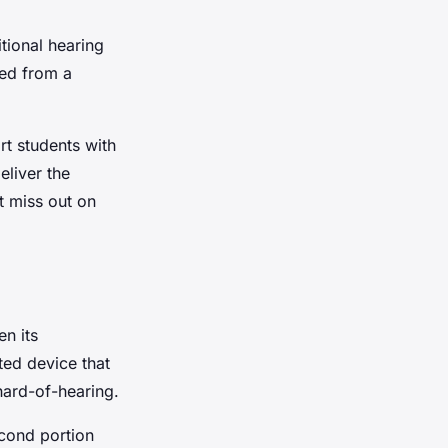
itional hearing
sed from a
t students with
eliver the
t miss out on
n its
ted device that
hard-of-hearing.
econd portion