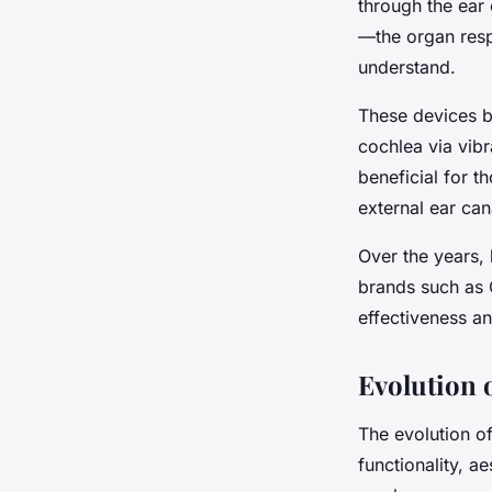
through the ear 
—the organ respo
understand.
These devices by
cochlea via vibr
beneficial for t
external ear can
Over the years,
brands such as 
effectiveness a
Evolution 
The evolution o
functionality, a