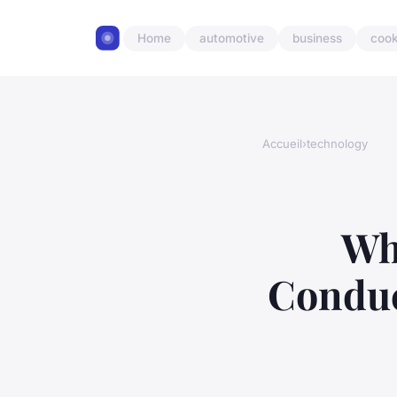
Home
automotive
business
cook
Accueil
›
technology
Wh
Conduc