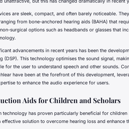
unattractive, but this has changed dramatically in recent y
ices are sleek, compact, and often barely noticeable. They 
, ranging from bone-anchored hearing aids (BAHA) that requi
o non-surgical options such as headbands or glasses that in
nology.
ificant advancements in recent years has been the develop
ng
(DSP). This technology optimises the sound signal, making
e for the user to understand speech and other sounds. Co
lear have been at the forefront of this development, levera
pertise to enhance the audio experience for users.
ction Aids for Children and Scholars
technology has proven particularly beneficial for children
n effective solution to overcome hearing loss and enhance 