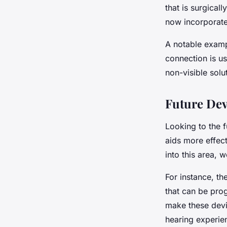
that is surgical
now incorporate
A notable examp
connection is us
non-visible solu
Future De
Looking to the 
aids more effect
into this area,
For instance, th
that can be pro
make these devic
hearing experien