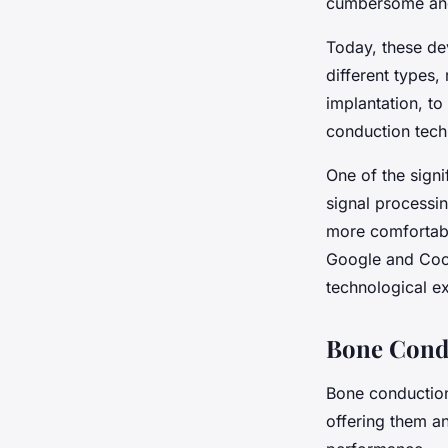
cumbersome and 
Today, these dev
different types
implantation, t
conduction tech
One of the sign
signal processi
more comfortabl
Google and Coch
technological ex
Bone Condu
Bone conduction 
offering them a