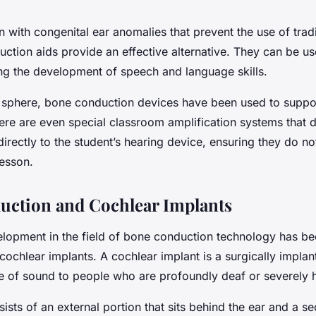
n with congenital ear anomalies that prevent the use of trad
uction aids provide an effective alternative. They can be u
ng the development of speech and language skills.
 sphere, bone conduction devices have been used to suppor
ere are even special classroom amplification systems that d
directly to the student’s hearing device, ensuring they do no
lesson.
ction and Cochlear Implants
elopment in the field of bone conduction technology has bee
 cochlear implants. A cochlear implant is a surgically implan
e of sound to people who are profoundly deaf or severely 
ists of an external portion that sits behind the ear and a s