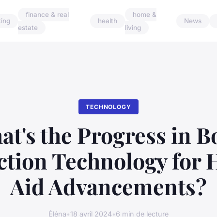
finance & real
home &
ing
health
News
estate
living
TECHNOLOGY
at's the Progress in B
tion Technology for 
Aid Advancements?
Éléna
•
18 avril 2024
•
6 min de lecture