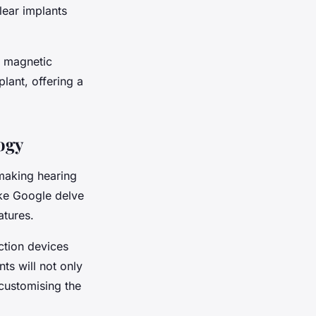
lear implants
a magnetic
lant, offering a
ogy
 making hearing
ike Google delve
atures.
ction devices
s will not only
 customising the