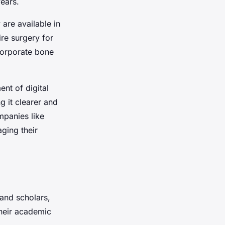
ears.
are available in
re surgery for
corporate bone
ment of
digital
 it clearer and
mpanies like
ging their
 and scholars,
their academic