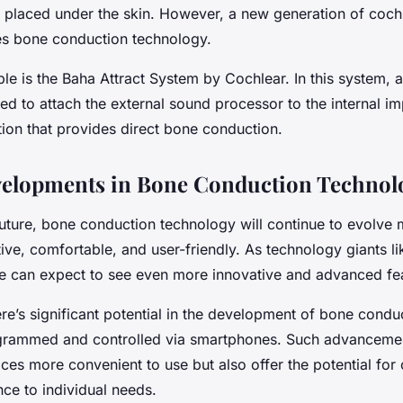
ly placed under the skin. However, a new generation of coch
s bone conduction technology.
le is the Baha Attract System by Cochlear. In this system, 
ed to attach the external sound processor to the internal imp
tion that provides direct bone conduction.
velopments in Bone Conduction Technol
future, bone conduction technology will continue to evolve
ive, comfortable, and user-friendly. As technology giants l
 we can expect to see even more innovative and advanced fe
ere’s significant potential in the development of bone condu
grammed and controlled via smartphones. Such advancement
es more convenient to use but also offer the potential for
ce to individual needs.