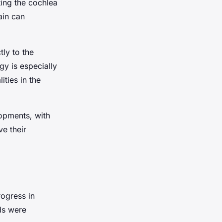
ting the cochlea
ain can
ly to the
gy is especially
ities in the
opments, with
e their
ogress in
ids were