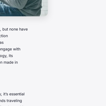
, but none have
ction
as
 engage with
ogy, its
een made in
it’s essential
nds traveling