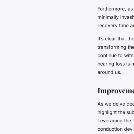
Furthermore, a
minimally invas
recovery time a
It’s clear that t
transforming the
continue to witn
hearing loss is
around us.
Improvemen
As we delve deep
highlight the s
Leveraging the 
conduction devi