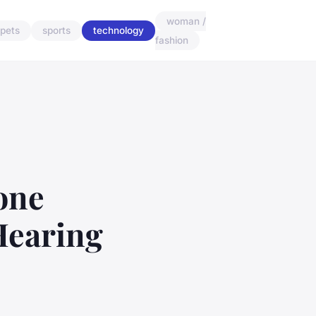
woman /
pets
sports
technology
fashion
one
Hearing