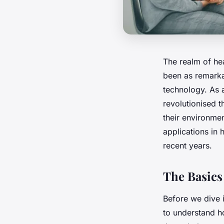
The realm of he
been as remarka
technology. As 
revolutionised 
their environment
applications in 
recent years.
The Basics
Before we dive 
to understand ho