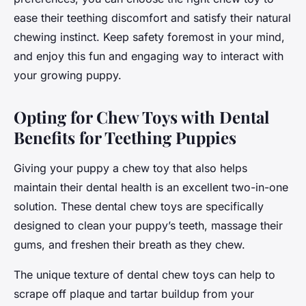
ease their teething discomfort and satisfy their natural
chewing instinct. Keep safety foremost in your mind,
and enjoy this fun and engaging way to interact with
your growing puppy.
Opting for Chew Toys with Dental
Benefits for Teething Puppies
Giving your puppy a chew toy that also helps
maintain their dental health is an excellent two-in-one
solution. These dental chew toys are specifically
designed to clean your puppy’s teeth, massage their
gums, and freshen their breath as they chew.
The unique texture of dental chew toys can help to
scrape off plaque and tartar buildup from your