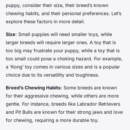
puppy, consider their size, their breed’s known
chewing habits, and their personal preferences. Let’s
explore these factors in more detail.
Size
: Small puppies will need smaller toys, while
larger breeds will require larger ones. A toy that is
too big may frustrate your puppy, while a toy that is
too small could pose a choking hazard. For example,
a ‘Kong’ toy comes in various sizes and is a popular
choice due to its versatility and toughness.
Breed’s Chewing Habits
: Some breeds are known
for their aggressive chewing, while others are more
gentle. For instance, breeds like Labrador Retrievers
and Pit Bulls are known for their strong jaws and love
for chewing, requiring a more durable toy.