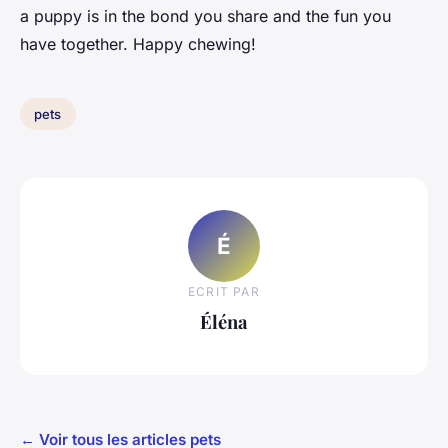
a puppy is in the bond you share and the fun you
have together. Happy chewing!
pets
É
ECRIT PAR
Éléna
← Voir tous les articles pets