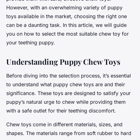
However, with an overwhelming variety of puppy
toys available in the market, choosing the right one
can be a daunting task. In this article, we will guide
you on how to select the most suitable chew toy for
your teething puppy.
Understanding Puppy Chew Toys
Before diving into the selection process, it’s essential
to understand what puppy chew toys are and their
significance. These toys are designed to satisfy your
puppy’s natural urge to chew while providing them
with a safe outlet for their teething discomfort.
Chew toys come in different materials, sizes, and
shapes. The materials range from soft rubber to hard