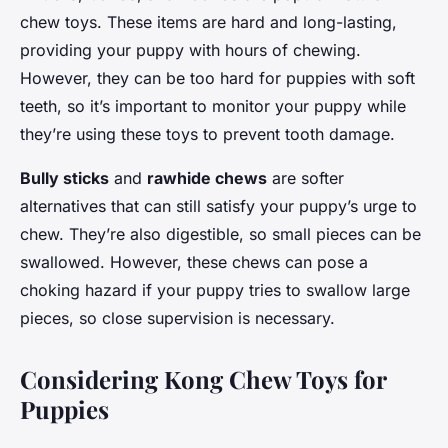
chew toys. These items are hard and long-lasting,
providing your puppy with hours of chewing.
However, they can be too hard for puppies with soft
teeth, so it’s important to monitor your puppy while
they’re using these toys to prevent tooth damage.
Bully sticks
and
rawhide chews
are softer
alternatives that can still satisfy your puppy’s urge to
chew. They’re also digestible, so small pieces can be
swallowed. However, these chews can pose a
choking hazard if your puppy tries to swallow large
pieces, so close supervision is necessary.
Considering Kong Chew Toys for
Puppies