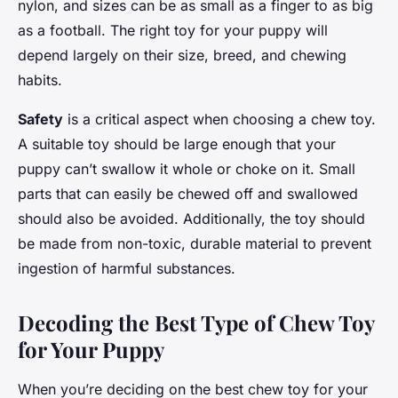
nylon, and sizes can be as small as a finger to as big
as a football. The right toy for your puppy will
depend largely on their size, breed, and chewing
habits.
Safety
is a critical aspect when choosing a chew toy.
A suitable toy should be large enough that your
puppy can’t swallow it whole or choke on it. Small
parts that can easily be chewed off and swallowed
should also be avoided. Additionally, the toy should
be made from non-toxic, durable material to prevent
ingestion of harmful substances.
Decoding the Best Type of Chew Toy
for Your Puppy
When you’re deciding on the best chew toy for your