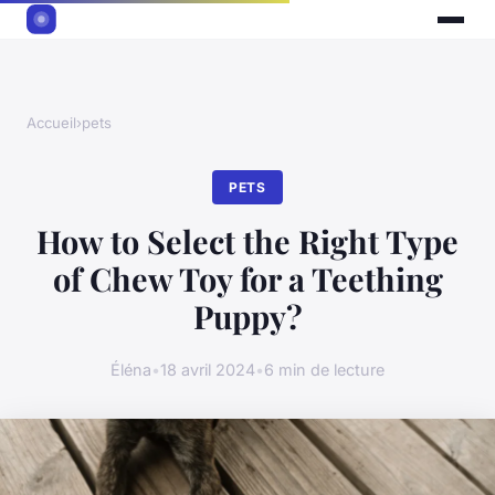
Accueil
›
pets
PETS
How to Select the Right Type
of Chew Toy for a Teething
Puppy?
Éléna
•
18 avril 2024
•
6 min de lecture