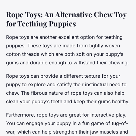
Rope Toys: An Alternative Chew Toy
for Teething Puppies
Rope toys are another excellent option for teething
puppies. These toys are made from tightly woven
cotton threads which are both soft on your puppy’s
gums and durable enough to withstand their chewing.
Rope toys can provide a different texture for your
puppy to explore and satisfy their instinctual need to
chew. The fibrous nature of rope toys can also help
clean your puppy’s teeth and keep their gums healthy.
Furthermore, rope toys are great for interactive play.
You can engage your puppy in a fun game of tug-of-
war, which can help strengthen their jaw muscles and