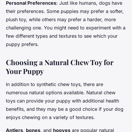
Personal Preferences
: Just like humans, dogs have
their preferences. Some puppies may prefer a softer,
plush toy, while others may prefer a harder, more
challenging one. You might need to experiment with a
few different types and textures to see which your
puppy prefers.
Choosing a Natural Chew Toy for
Your Puppy
In addition to synthetic chew toys, there are
numerous natural options available. Natural chew
toys can provide your puppy with additional health
benefits, and they may be a good choice if your dog
enjoys chewing on a variety of textures.
Antlers
,
bones
, and
hooves
are popular natural