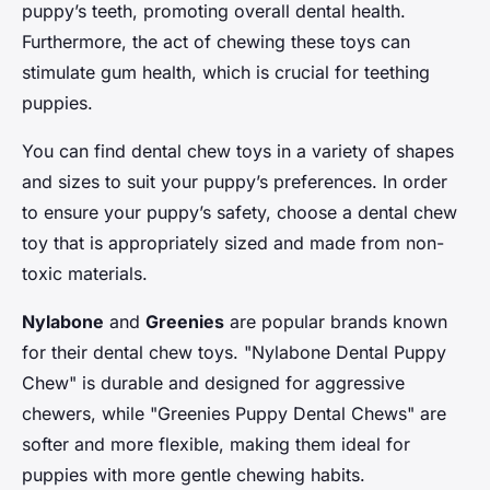
puppy’s teeth, promoting overall dental health.
Furthermore, the act of chewing these toys can
stimulate gum health, which is crucial for teething
puppies.
You can find dental chew toys in a variety of shapes
and sizes to suit your puppy’s preferences. In order
to ensure your puppy’s safety, choose a dental chew
toy that is appropriately sized and made from non-
toxic materials.
Nylabone
and
Greenies
are popular brands known
for their dental chew toys. "Nylabone Dental Puppy
Chew" is durable and designed for aggressive
chewers, while "Greenies Puppy Dental Chews" are
softer and more flexible, making them ideal for
puppies with more gentle chewing habits.