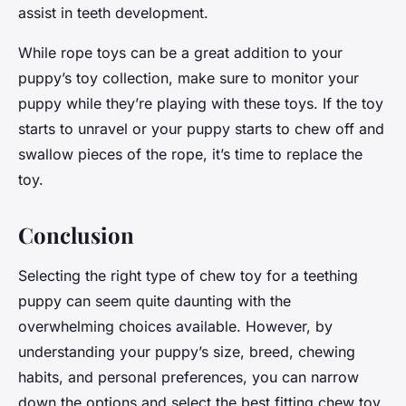
assist in teeth development.
While rope toys can be a great addition to your
puppy’s toy collection, make sure to monitor your
puppy while they’re playing with these toys. If the toy
starts to unravel or your puppy starts to chew off and
swallow pieces of the rope, it’s time to replace the
toy.
Conclusion
Selecting the right type of chew toy for a teething
puppy can seem quite daunting with the
overwhelming choices available. However, by
understanding your puppy’s size, breed, chewing
habits, and personal preferences, you can narrow
down the options and select the best fitting chew toy