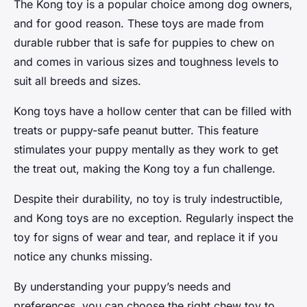
The Kong toy is a popular choice among dog owners,
and for good reason. These toys are made from
durable rubber that is safe for puppies to chew on
and comes in various sizes and toughness levels to
suit all breeds and sizes.
Kong toys have a hollow center that can be filled with
treats or puppy-safe peanut butter. This feature
stimulates your puppy mentally as they work to get
the treat out, making the Kong toy a fun challenge.
Despite their durability, no toy is truly indestructible,
and Kong toys are no exception. Regularly inspect the
toy for signs of wear and tear, and replace it if you
notice any chunks missing.
By understanding your puppy’s needs and
preferences, you can choose the right chew toy to