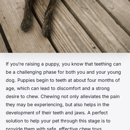
If you’re raising a puppy, you know that teething can
be a challenging phase for both you and your young
dog. Puppies begin to teeth at about four months of
age, which can lead to discomfort and a strong
desire to chew. Chewing not only alleviates the pain
they may be experiencing, but also helps in the
development of their teeth and jaws. A perfect
solution to help your pet through this stage is to
provide them with safe, effective chew toys.