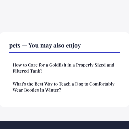
pets — You may also enjoy
How to Care for a Goldfish in a Properly Sized and
Filtered Tank?
What's the Best Way to Teach a Dog to Comfortably
Wear Booties in Winter?