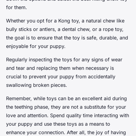
for them.
Whether you opt for a Kong toy, a natural chew like
bully sticks or antlers, a dental chew, or a rope toy,
the goal is to ensure that the toy is safe, durable, and
enjoyable for your puppy.
Regularly inspecting the toys for any signs of wear
and tear and replacing them when necessary is
crucial to prevent your puppy from accidentally
swallowing broken pieces.
Remember, while toys can be an excellent aid during
the teething phase, they are not a substitute for your
love and attention. Spend quality time interacting with
your puppy and use these toys as a means to
enhance your connection. After all, the joy of having