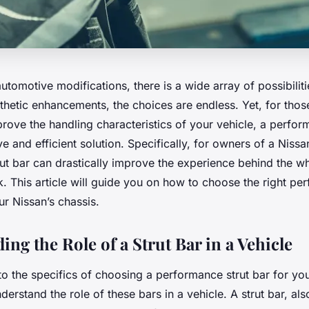
automotive modifications, there is a wide array of possibilit
thetic enhancements, the choices are endless. Yet, for tho
ove the handling characteristics of your vehicle, a perfor
ive and efficient solution. Specifically, for owners of a Niss
t bar can drastically improve the experience behind the wh
k. This article will guide you on how to choose the right pe
our Nissan’s chassis.
ng the Role of a Strut Bar in a Vehicle
to the specifics of choosing a performance strut bar for yo
understand the role of these bars in a vehicle. A strut bar, a