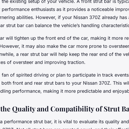
he existing setup of your vehicle. A front strut bar is typical
 performance enthusiasts as it provides a noticeable impro
nering abilities. However, if your Nissan 370Z already has 
ar strut bar can balance the vehicle’s handling characteristi
bar will tighten up the front end of the car, making it more r
 However, it may also make the car more prone to oversteer 
while, a rear strut bar will help keep the rear end of the ve
es of oversteer and improving traction.
fan of spirited driving or plan to participate in track event
both front and rear strut bars to your Nissan 370Z. This wi
ndling performance, making it more predictable and enjoyab
the Quality and Compatibility of Strut B
performance strut bar, it is vital to evaluate its quality and