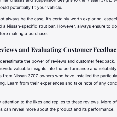
milar chassis and suspension designs to the Nissan 370Z, 
could potentially fit your vehicle.
ot always be the case, it’s certainly worth exploring, especia
nd a Nissan-specific strut bar. However, always ensure to d
efore making a purchase.
views and Evaluating Customer Feedbac
underestimate the power of reviews and customer feedback.
ovide valuable insights into the performance and reliability 
s from Nissan 370Z owners who have installed the particular
ing. Learn from their experiences and take note of any conc
y attention to the likes and replies to these reviews. More of
ns can reveal more about the product and its performance.