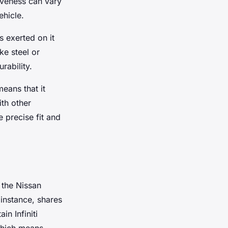
tiveness can vary
ehicle.
s exerted on it
ke steel or
rability.
eans that it
ith other
 precise fit and
 the Nissan
 instance, shares
n Infiniti