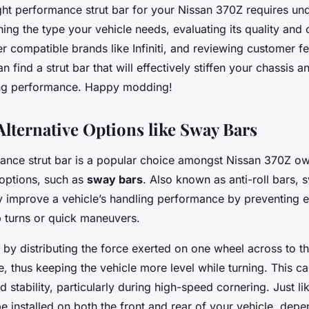
ght performance strut bar for your Nissan 370Z requires un
ining the type your vehicle needs, evaluating its quality and 
r compatible brands like Infiniti, and reviewing customer 
n find a strut bar that will effectively stiffen your chassis
ing performance. Happy modding!
Alternative Options like Sway Bars
ance strut bar is a popular choice amongst Nissan 370Z own
 options, such as
sway bars
. Also known as anti-roll bars,
tly improve a vehicle’s handling performance by preventing
p turns or quick maneuvers.
by distributing the force exerted on one wheel across to t
, thus keeping the vehicle more level while turning. This 
d stability, particularly during high-speed cornering. Just lik
 installed on both the front and rear of your vehicle, dep