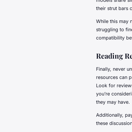
models share si
their strut bars 
While this may n
struggling to fi
compatibility b
Reading Re
Finally, never 
resources can pr
Look for review
you’re consider
they may have.
Additionally, pa
these discussio