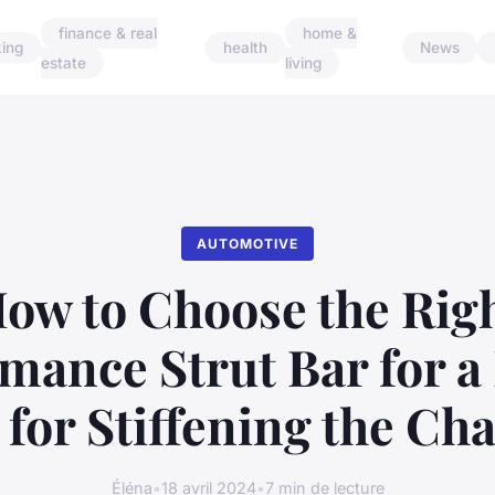
finance & real
home &
ing
health
News
estate
living
AUTOMOTIVE
ow to Choose the Rig
mance Strut Bar for a
 for Stiffening the Cha
Éléna
•
18 avril 2024
•
7 min de lecture