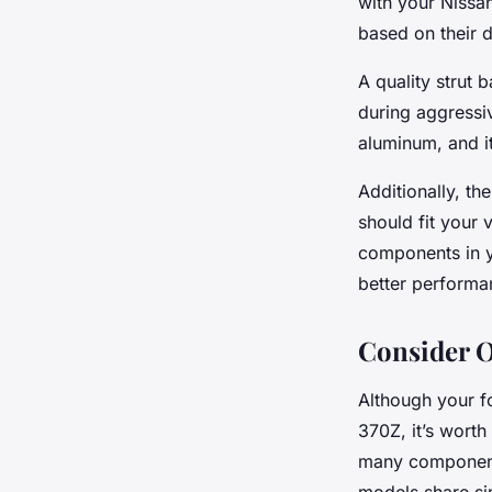
with your Nissan
based on their d
A quality strut 
during aggressiv
aluminum, and it
Additionally, th
should fit your 
components in yo
better performa
Consider O
Although your fo
370Z, it’s worth
many components