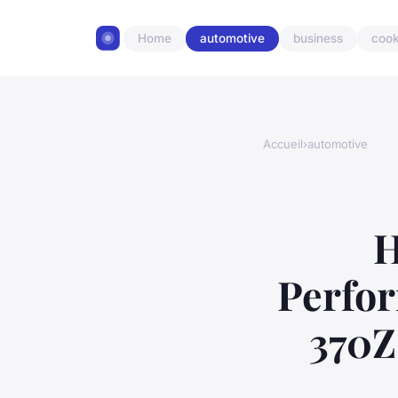
Home
automotive
business
cook
Accueil
›
automotive
H
Perfor
370Z