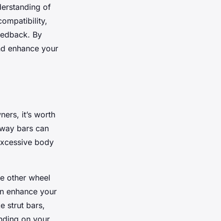
derstanding of
compatibility,
feedback. By
 and enhance your
ers, it’s worth
 sway bars can
 excessive body
he other wheel
can enhance your
e strut bars,
ending on your