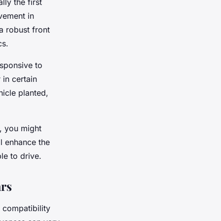
ly the first
vement in
a robust front
cs.
esponsive to
in certain
hicle planted,
s, you might
ll enhance the
le to drive.
ars
 compatibility