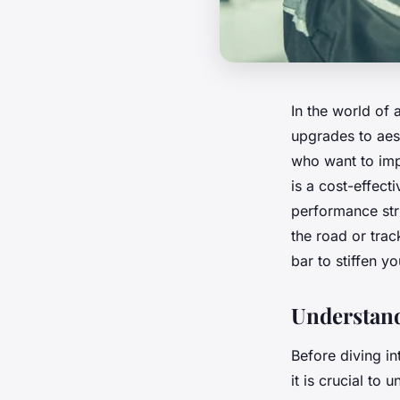
In the world of 
upgrades to aes
who want to impr
is a cost-effect
performance stru
the road or trac
bar to stiffen y
Understandi
Before diving in
it is crucial to 