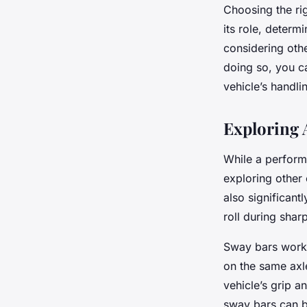
Choosing the ri
its role, determ
considering othe
doing so, you ca
vehicle’s handl
Exploring 
While a perform
exploring other
also significan
roll during shar
Sway bars work 
on the same axle
vehicle’s grip an
sway bars can be