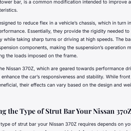
 tower bar, is a common modification intended to improve a
eristics.
esigned to reduce flex in a vehicle’s chassis, which in turn i
erformance. Essentially, they provide the rigidity needed to
ly while taking sharp turns or driving at high speeds. The b
suspension components, making the suspension’s operation mo
ing the loads imposed on the frame.
 the Nissan 370Z, which are geared towards performance driv
y enhance the car’s responsiveness and stability. While front
neficial, their effects can vary based on the design and wei
g the Type of Strut Bar Your Nissan 370
 type of strut bar your Nissan 370Z requires depends on yo