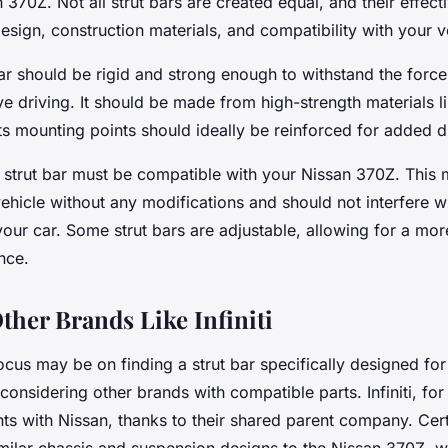
 370Z. Not all strut bars are created equal, and their effec
esign, construction materials, and compatibility with your v
bar should be rigid and strong enough to withstand the force
e driving. It should be made from high-strength materials li
s mounting points should ideally be reinforced for added du
e strut bar must be compatible with your Nissan 370Z. This m
vehicle without any modifications and should not interfere w
ur car. Some strut bars are adjustable, allowing for a more
nce.
ther Brands Like Infiniti
cus may be on finding a strut bar specifically designed for
 considering other brands with compatible parts. Infiniti, for
 with Nissan, thanks to their shared parent company. Certai