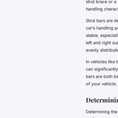
strut brace or a
handling charact
Strut bars are d
car’s handling p
stable, especial
left and right 
evenly distribut
In vehicles like
can significantl
bars are both be
of your vehicle.
Determinin
Determining the