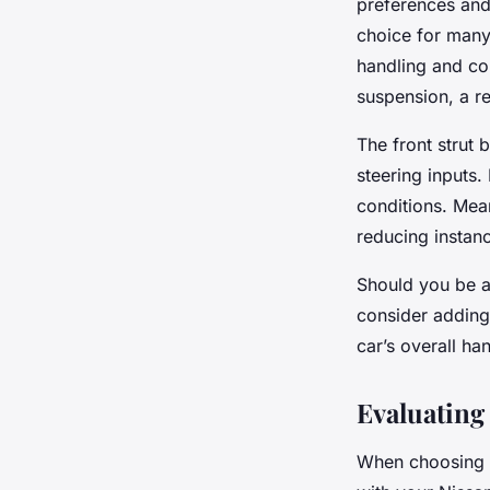
preferences and t
choice for many
handling and cor
suspension, a re
The front strut 
steering inputs.
conditions. Mean
reducing instanc
Should you be a 
consider adding 
car’s overall ha
Evaluating 
When choosing a 