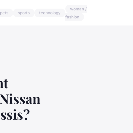
woman /
pets
sports
technology
fashion
ht
 Nissan
ssis?