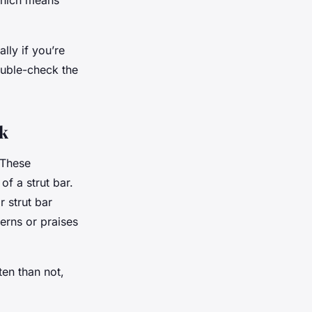
which means
lly if you’re
ouble-check the
k
 These
of a strut bar.
 strut bar
erns or praises
ten than not,