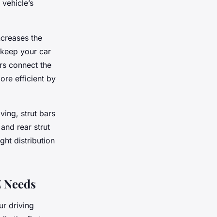
 vehicle’s
ncreases the
 keep your car
ars connect the
re efficient by
ing, strut bars
 and rear strut
ght distribution
Z Needs
ur driving