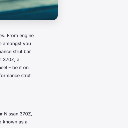
ies. From engine
se amongst you
mance strut bar
an 370Z, a
eel – be it on
rformance strut
ur Nissan 370Z,
lso known as a